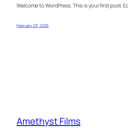
Welcome to WordPress. This is your first post. Edi
February 23, 2025
Amethyst Films