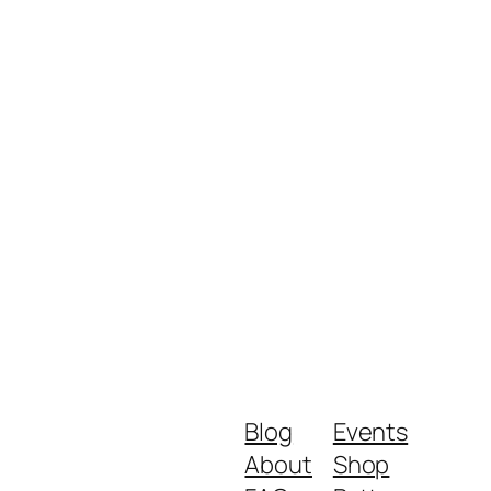
Blog
Events
About
Shop