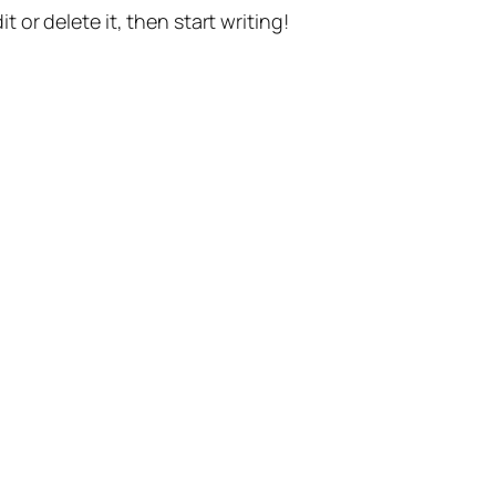
t or delete it, then start writing!