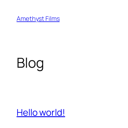
Skip
to
Amethyst Films
content
Blog
Hello world!